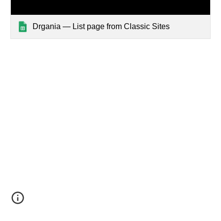
Drgania — List page from Classic Sites