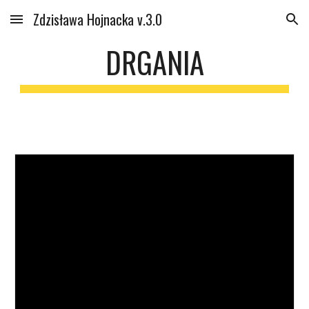
Zdzisława Hojnacka v.3.0
Skip to main content
Skip to navigation
DRGANIA